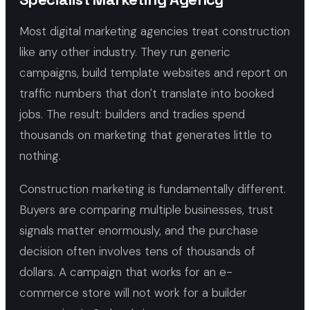
Most digital marketing agencies treat construction
like any other industry. They run generic
campaigns, build template websites and report on
traffic numbers that don't translate into booked
jobs. The result: builders and tradies spend
thousands on marketing that generates little to
nothing.
Construction marketing is fundamentally different.
Buyers are comparing multiple businesses, trust
signals matter enormously, and the purchase
decision often involves tens of thousands of
dollars. A campaign that works for an e-
commerce store will not work for a builder