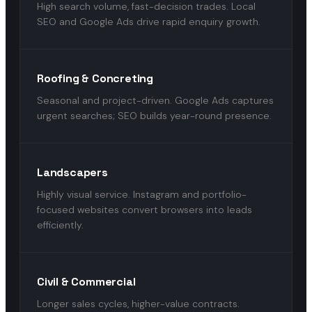
High search volume, fast-decision trades. Local
SEO and Google Ads drive rapid enquiry growth.
Roofing & Concreting
Seasonal and project-driven. Google Ads captures
urgent searches; SEO builds year-round presence.
Landscapers
Highly visual service. Instagram and portfolio-
focused websites convert browsers into leads
efficiently.
Civil & Commercial
Longer sales cycles, higher-value contracts.