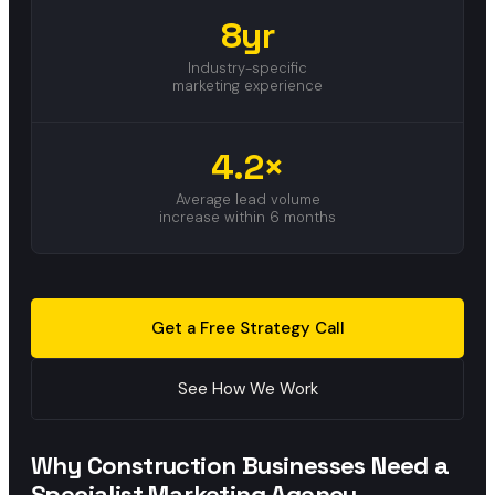
8yr
Industry-specific
marketing experience
4.2×
Average lead volume
increase within 6 months
Get a Free Strategy Call
See How We Work
Why Construction Businesses Need a
Specialist Marketing Agency