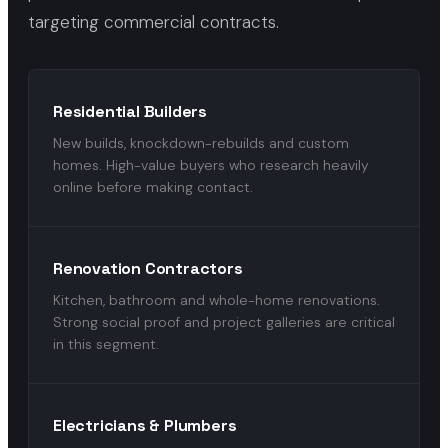
targeting commercial contracts.
Residential Builders
New builds, knockdown-rebuilds and custom
homes. High-value buyers who research heavily
online before making contact.
Renovation Contractors
Kitchen, bathroom and whole-home renovations.
Strong social proof and project galleries are critical
in this segment.
Electricians & Plumbers