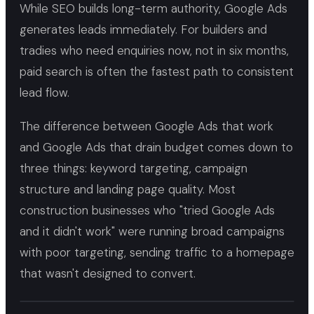
While SEO builds long-term authority, Google Ads
generates leads immediately. For builders and
tradies who need enquiries now, not in six months,
paid search is often the fastest path to consistent
lead flow.
The difference between Google Ads that work
and Google Ads that drain budget comes down to
three things: keyword targeting, campaign
structure and landing page quality. Most
construction businesses who "tried Google Ads
and it didn't work" were running broad campaigns
with poor targeting, sending traffic to a homepage
that wasn't designed to convert.