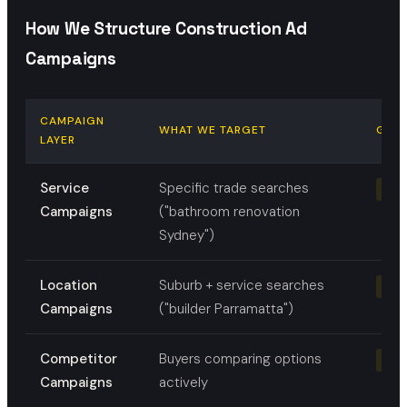
How We Structure Construction Ad
Campaigns
CAMPAIGN
WHAT WE TARGET
GOA
LAYER
Service
Specific trade searches
Quo
Campaigns
("bathroom renovation
Sydney")
Location
Suburb + service searches
Loca
Campaigns
("builder Parramatta")
Competitor
Buyers comparing options
Capt
Campaigns
actively