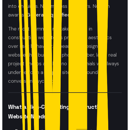
into enquiries. Not impress designers. Not win
awards.
Generate qualified leads.
The most common mistake we see in
construction websites is prioritising aesthetics
over user behaviour. A beautifully designed
website that buries the phone number, lacks real
project photos and has no testimonials will always
underperform a simpler site built around
conversion psychology.
What a High-Converting Construction
Website Needs