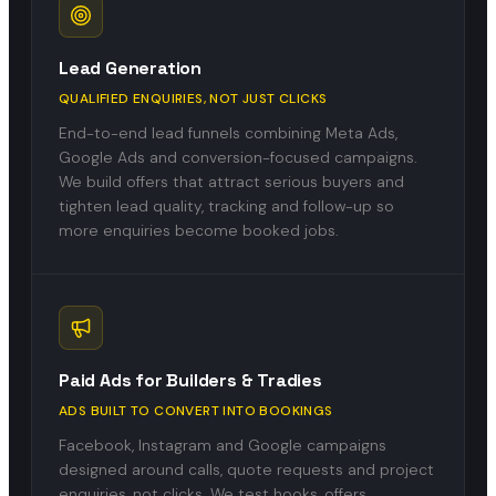
Lead Generation
QUALIFIED ENQUIRIES, NOT JUST CLICKS
End-to-end lead funnels combining Meta Ads,
Google Ads and conversion-focused campaigns.
We build offers that attract serious buyers and
tighten lead quality, tracking and follow-up so
more enquiries become booked jobs.
Paid Ads for Builders & Tradies
ADS BUILT TO CONVERT INTO BOOKINGS
Facebook, Instagram and Google campaigns
designed around calls, quote requests and project
enquiries, not clicks. We test hooks, offers,