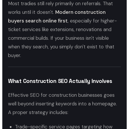
Most tradies still rely primarily on referrals. That
works until it doesn't.
Modern construction
buyers search online first
, especially for higher-
ticket services like extensions, renovations and
commercial builds. If your business isn't visible
when they search, you simply don't exist to that
buyer.
What Construction SEO Actually Involves
Effective SEO for construction businesses goes
well beyond inserting keywords into a homepage.
A proper strategy includes:
Trade-specific service pages targeting how