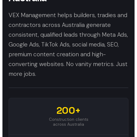
VEX Management helps builders, tradies and
contractors across Australia generate
consistent, qualified leads through Meta Ads,
Google Ads, TikTok Ads, social media, SEO,
premium content creation and high-
converting websites. No vanity metrics. Just
more jobs.
200+
Construction clients
across Australia