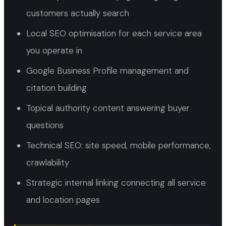
customers actually search
Local SEO optimisation for each service area
you operate in
Google Business Profile management and
citation building
Topical authority content answering buyer
questions
Technical SEO: site speed, mobile performance,
crawlability
Strategic internal linking connecting all service
and location pages