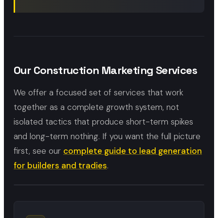
Our Construction Marketing Services
We offer a focused set of services that work
together as a complete growth system, not
isolated tactics that produce short-term spikes
and long-term nothing. If you want the full picture
first, see our
complete guide to lead generation
for builders and tradies
.