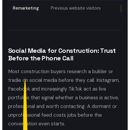
Remarketing
Previous website visitors
Re-
Social Media for Construction: Trust
Before the Phone Call
Most construction buyers research a builder or
tradie on social media before they call. Instagram,
Facebook and increasingly TikTok act as live
portfolios that signal whether a business is active,
professional and worth contacting. A dormant or
unprofessional feed costs jobs before the
conversation even starts.