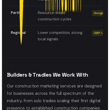
Perth
Resource-linked
Google Ads
construction cycles
Regional
Lower competition, strong
GBP + local
local signals
Builders & Tradies We Work With
Our construction marketing services are designed
for businesses across the full spectrum of the
industry, from solo tradies scaling their first digital
presence to established construction companies