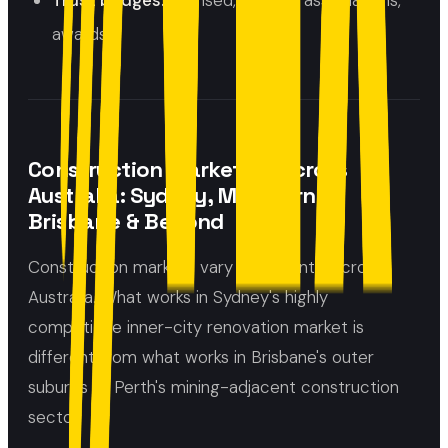
Trust badges:
licensed, insured, associations,
awards
Construction Marketing Across
Australia: Sydney, Melbourne,
Brisbane & Beyond
Construction markets vary significantly across
Australia. What works in Sydney's highly
competitive inner-city renovation market is
different from what works in Brisbane's outer
suburbs or Perth's mining-adjacent construction
sector.