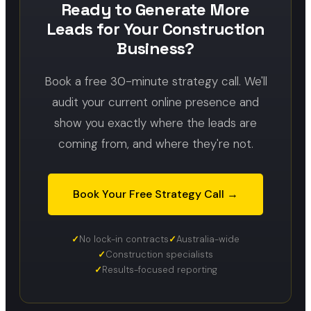
Ready to Generate More
Leads for Your Construction
Business?
Book a free 30-minute strategy call. We'll
audit your current online presence and
show you exactly where the leads are
coming from, and where they're not.
Book Your Free Strategy Call →
No lock-in contracts
Australia-wide
Construction specialists
Results-focused reporting