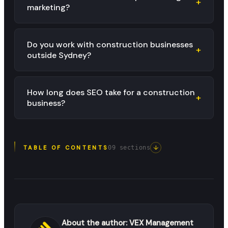
+
marketing?
Do you work with construction businesses
+
outside Sydney?
How long does SEO take for a construction
+
business?
↓
TABLE OF CONTENTS
09
sections
About the author:
VEX Management