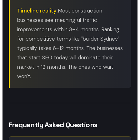
Timeline reality:
Most construction
businesses see meaningful traffic
improvements within 3–4 months. Ranking
for competitive terms like "builder Sydney"
typically takes 6–12 months. The businesses
that start SEO today will dominate their
market in 12 months. The ones who wait
won't.
Frequently Asked Questions