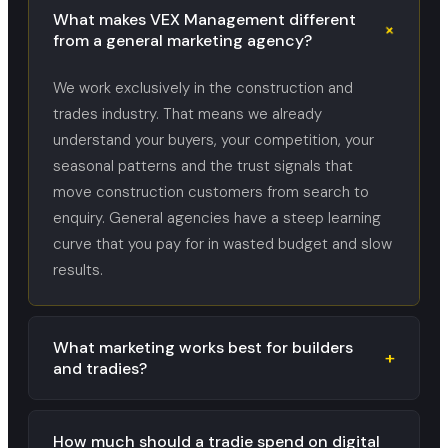
What makes VEX Management different
+
from a general marketing agency?
We work exclusively in the construction and
trades industry. That means we already
understand your buyers, your competition, your
seasonal patterns and the trust signals that
move construction customers from search to
enquiry. General agencies have a steep learning
curve that you pay for in wasted budget and slow
results.
What marketing works best for builders
+
and tradies?
How much should a tradie spend on digital