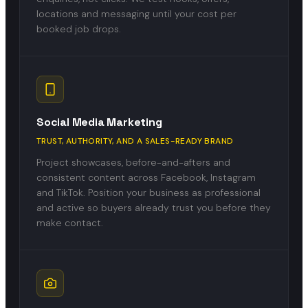
locations and messaging until your cost per
booked job drops.
Social Media Marketing
TRUST, AUTHORITY, AND A SALES-READY BRAND
Project showcases, before-and-afters and
consistent content across Facebook, Instagram
and TikTok. Position your business as professional
and active so buyers already trust you before they
make contact.