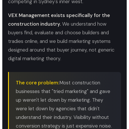
competing in Sydney's inner west.
VEX Management exists specifically for the
construction industry.
We understand how
buyers find, evaluate and choose builders and
tradies online, and we build marketing systems
designed around that buyer journey, not generic
digital marketing theory.
The core problem:
Most construction
businesses that "tried marketing" and gave
up weren't let down by marketing. They
were let down by agencies that didn't
understand their industry. Visibility without
conversion strategy is just expensive noise.