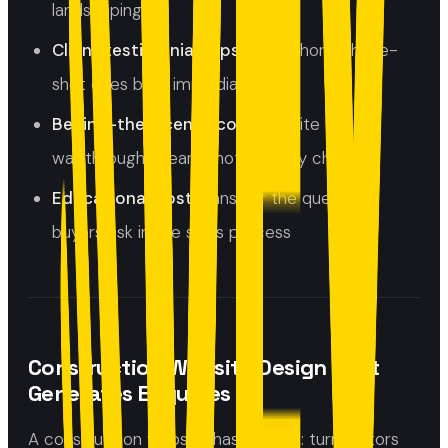
landscaping
Client testimonial clips:
even short, phone-
shot ones build immediate trust
Behind-the-scenes content:
site
walkthroughs, team shots, quality checks
Educational posts:
answer the questions
buyers ask in the sales process
Construction Website Design That
Generates Enquiries
A construction website has one job: turn visitors