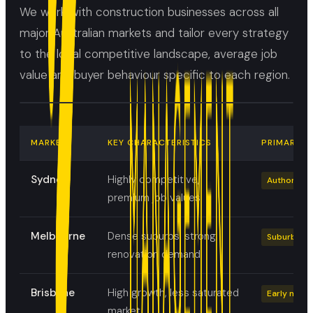
We work with construction businesses across all
major Australian markets and tailor every strategy
to the local competitive landscape, average job
value and buyer behaviour specific to each region.
MARKET
KEY CHARACTERISTICS
PRIMARY F
Sydney
Highly competitive,
Authority +
premium job values
Melbourne
Dense suburbs, strong
Suburb tar
renovation demand
Brisbane
High growth, less saturated
Early move
market