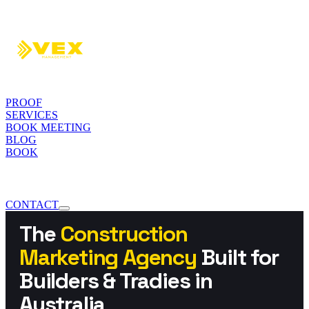
PROOF
SERVICES
BOOK MEETING
BLOG
BOOK
CONTACT
The
Construction
Marketing Agency
Built for
Builders & Tradies in
Australia