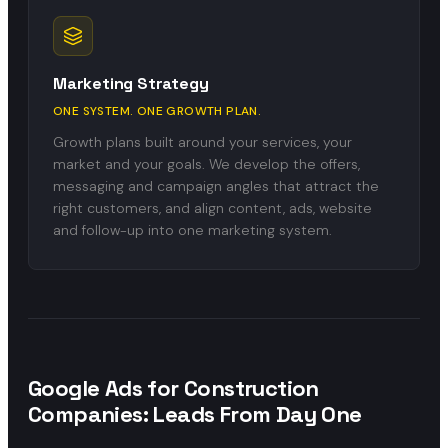
Marketing Strategy
ONE SYSTEM. ONE GROWTH PLAN.
Growth plans built around your services, your
market and your goals. We develop the offers,
messaging and campaign angles that attract the
right customers, and align content, ads, website
and follow-up into one marketing system.
Google Ads for Construction
Companies: Leads From Day One