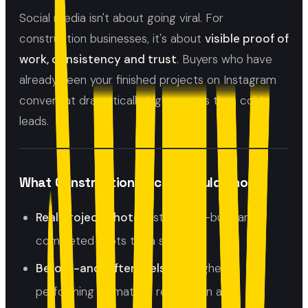
Social media isn't about going viral. For
construction businesses, it's about
visible proof of
work, consistency and trust
. Buyers who have
already seen your finished projects on Instagram
convert at dramatically higher rates than cold
leads.
What Construction Social Should Show
Real project photos:
start, mid-build and
completed shots tell a story
Before-and-after reels:
the highest
performing format for renovation and