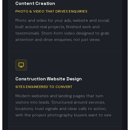
Content Creation
PHOTO & VIDEO THAT DRIVES ENQUIRIES
Photo and video for your ads, website and social,
built around real projects, finished work and
testimonials. Short-form video designed to grab
attention and drive enquiries, not just views.
Construction Website Design
SITES ENGINEERED TO CONVERT
Modern websites and landing pages that turn
visitors into leads. Structured around services,
locations, trust signals and clear calls to action,
with the project photography buyers want to see.