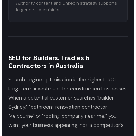
Authority content and LinkedIn strategy supports
larger deal acquisition.
SEO for Builders, Tradies &
Contractors in Australia
Search engine optimisation is the highest-ROI
long-term investment for construction businesses.
When a potential customer searches "builder
Sydney," "bathroom renovation contractor
Melbourne" or "roofing company near me," you
want your business appearing, not a competitor's.