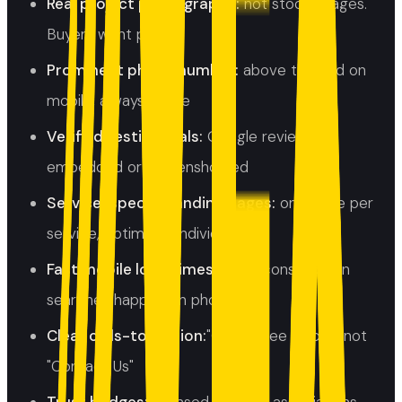
Real project photography:
not stock images.
Buyers want proof.
Prominent phone number:
above the fold on
mobile, always visible
Verified testimonials:
Google reviews
embedded or screenshotted
Service-specific landing pages:
one page per
service, optimised individually
Fast mobile load times:
most construction
searches happen on phones
Clear calls-to-action:
"Get a Free Quote" not
"Contact Us"