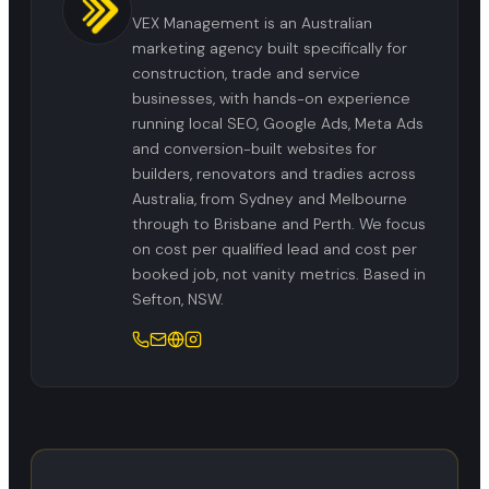
VEX Management is an Australian
marketing agency built specifically for
construction, trade and service
businesses, with hands-on experience
running local SEO, Google Ads, Meta Ads
and conversion-built websites for
builders, renovators and tradies across
Australia, from Sydney and Melbourne
through to Brisbane and Perth. We focus
on cost per qualified lead and cost per
booked job, not vanity metrics. Based in
Sefton, NSW.