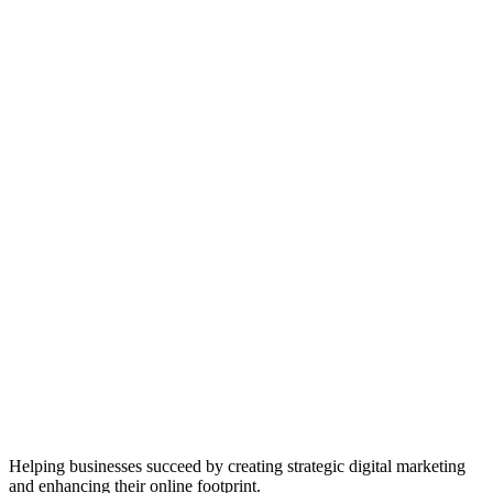
Helping businesses succeed by creating strategic digital marketing
and enhancing their online footprint.