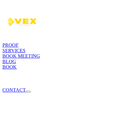
PROOF
SERVICES
BOOK MEETING
BLOG
BOOK
CONTACT