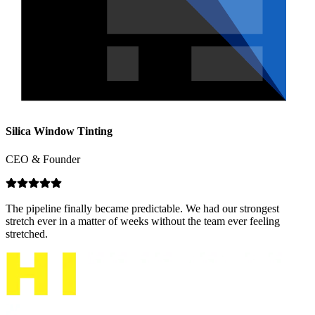
Silica Window Tinting
CEO & Founder
The pipeline finally became predictable. We had our strongest
stretch ever in a matter of weeks without the team ever feeling
stretched.