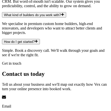
CRM. But word-of-mouth isn't scalable. Our system gives you
predictability, control, and the ability to grow on demand.
What kind of builders do you work with?
We specialise in premium custom home builders, high-end
renovators, and developers who want to attract better clients and
bigger projects.
How do I get started?
Simple. Book a discovery call. We'll walk through your goals and
see if we're the right fit.
Get in touch
Contact us
today
Tell us about your business and we'll map out exactly how Vex can
turn your online presence into booked work.
Email