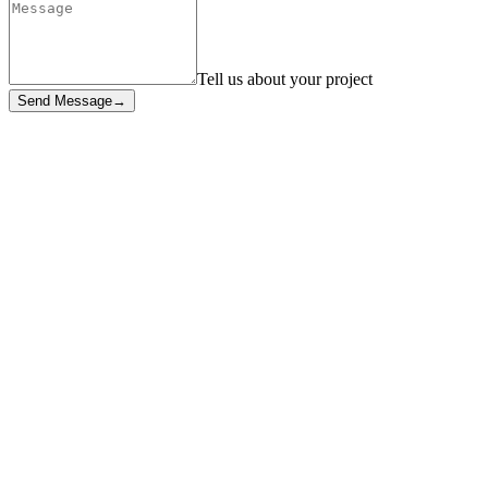
Tell us about your project
Send Message
→