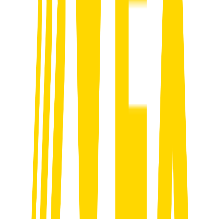
01
Strategy & Onboarding
We break down your goals, target clients and sales process to build a