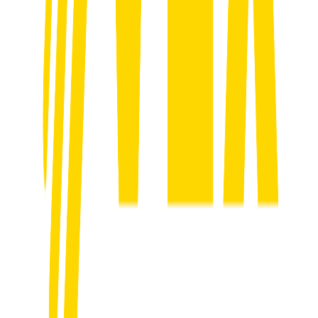
clear growth game plan that fits your business.
02
Build Your Online Presence
We fix how you show up online. Google. Socials. Website.
Everything gets aligned so you look like the premium operator you
are.
03
Launch High-Converting Campaigns
We run targeted ads on Facebook, Instagram and Google that bring
in consistent high-value leads. Not clicks. Actual jobs.
04
Automate Follow-ups & Qualify Leads