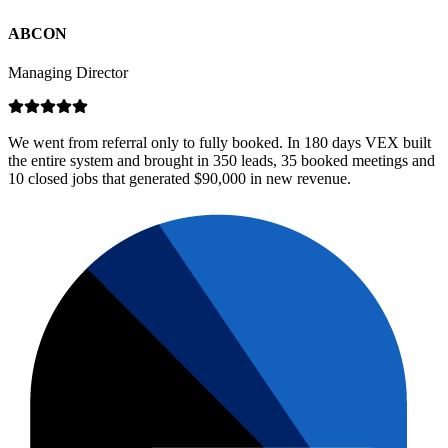
ABCON
Managing Director
We went from referral only to fully booked. In 180 days VEX built
the entire system and brought in 350 leads, 35 booked meetings and
10 closed jobs that generated $90,000 in new revenue.