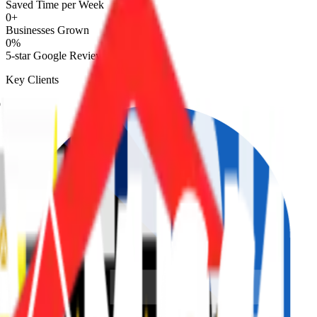
Saved Time per Week
0
+
Businesses Grown
0
%
5-star Google Reviews
Key Clients