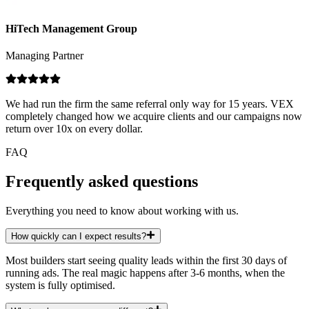
HiTech Management Group
Managing Partner
We had run the firm the same referral only way for 15 years. VEX
completely changed how we acquire clients and our campaigns now
return over 10x on every dollar.
FAQ
Frequently asked questions
Everything you need to know about working with us.
How quickly can I expect results?
Most builders start seeing quality leads within the first 30 days of
running ads. The real magic happens after 3-6 months, when the
system is fully optimised.