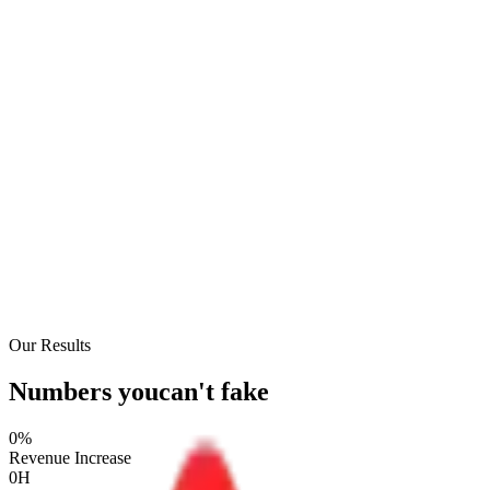
Our Results
Numbers you
can't fake
0
%
Revenue Increase
0
H