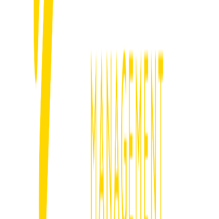
We set up systems that follow up instantly, filter out tyre kickers and
keep serious prospects moving toward the close.
05
Track What Matters & Scale
We track what brings jobs, cut what does not and scale what works
to drive long-term profitable growth.