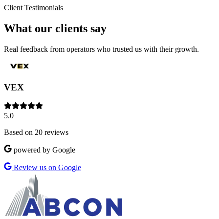
Client Testimonials
What our clients say
Real feedback from operators who trusted us with their growth.
VEX
5.0
Based on 20 reviews
powered by Google
Review us on Google