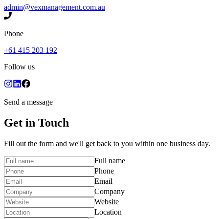
admin@vexmanagement.com.au
Phone
+61 415 203 192
Follow us
Send a message
Get in Touch
Fill out the form and we'll get back to you within one business day.
Full name
Phone
Email
Company
Website
Location