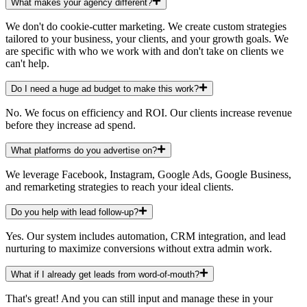
What makes your agency different?
We don't do cookie-cutter marketing. We create custom strategies
tailored to your business, your clients, and your growth goals. We
are specific with who we work with and don't take on clients we
can't help.
Do I need a huge ad budget to make this work?
No. We focus on efficiency and ROI. Our clients increase revenue
before they increase ad spend.
What platforms do you advertise on?
We leverage Facebook, Instagram, Google Ads, Google Business,
and remarketing strategies to reach your ideal clients.
Do you help with lead follow-up?
Yes. Our system includes automation, CRM integration, and lead
nurturing to maximize conversions without extra admin work.
What if I already get leads from word-of-mouth?
That's great! And you can still input and manage these in your